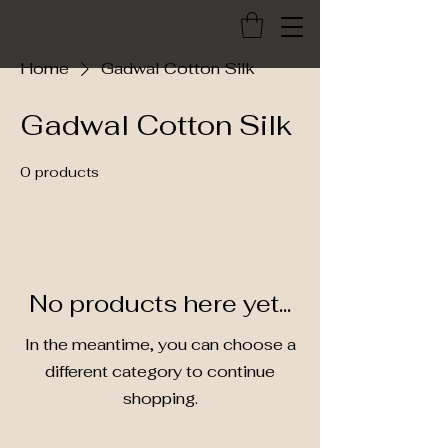
Home
Gadwal Cotton Silk
Gadwal Cotton Silk
0 products
No products here yet...
In the meantime, you can choose a
different category to continue
shopping.