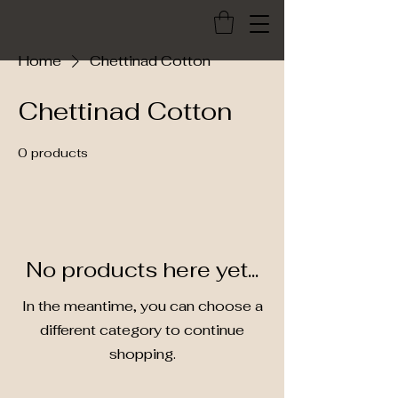
Home
Chettinad Cotton
Chettinad Cotton
0 products
No products here yet...
In the meantime, you can choose a
different category to continue
shopping.